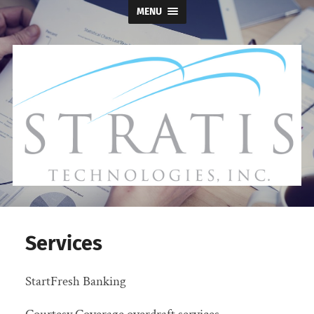
MENU
Stratis
Technologies
Services
StartFresh Banking