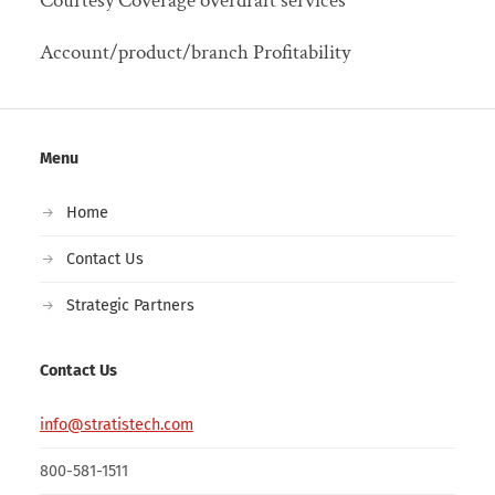
Courtesy Coverage overdraft services
Account/product/branch Profitability
Menu
Home
Contact Us
Strategic Partners
Contact Us
info@stratistech.com
800-581-1511